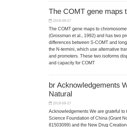
The COMT gene maps t
2019-09-27
The COMT gene maps to chromosome
(Grossman et al., 1992) and has two pr
differences between S-COMT and lon
the N-termini, which use alternative tran
and promoters. These two isoforms displa
and capacity for COMT
br Acknowledgements We 
Natural
2019-09-27
Acknowledgements We are grateful to t
Science Foundation of China (Grant 
81503099) and the New Drug Creation P