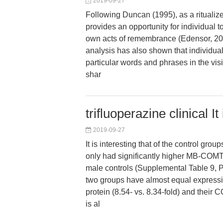
2019-09-27
Following Duncan (1995), as a ritualiz
provides an opportunity for individual to
own acts of remembrance (Edensor, 200
analysis has also shown that individual 
particular words and phrases in the visi
shar
trifluoperazine clinical It
2019-09-27
It is interesting that of the control gro
only had significantly higher MB-COMT
male controls (Supplemental Table 9, P
two groups have almost equal expres
protein (8.54- vs. 8.34-fold) and their
is al