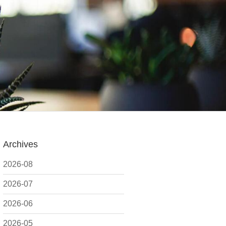
Archives
2026-08
2026-07
2026-06
2026-05