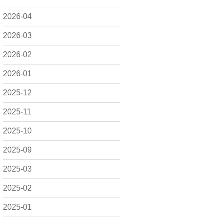
2026-04
2026-03
2026-02
2026-01
2025-12
2025-11
2025-10
2025-09
2025-03
2025-02
2025-01