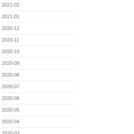
2021-02
2021-01
2020-12
2020-11
2020-10
2020-09
2020-08
2020-07
2020-06
2020-05
2020-04
2020-03