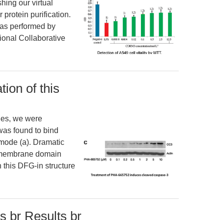
hing our virtual
 protein purification.
was performed by
onal Collaborative
tion of this
ries, we were
 was found to bind
mode (a). Dramatic
tamembrane domain
 this DFG-in structure
s br Results br