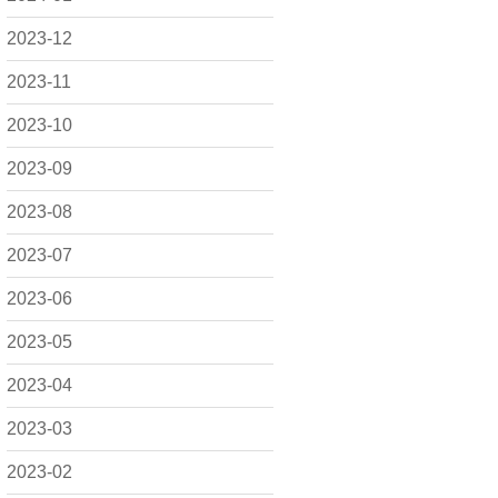
2023-12
2023-11
2023-10
2023-09
2023-08
2023-07
2023-06
2023-05
2023-04
2023-03
2023-02