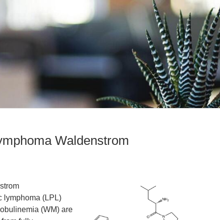
 lymphoma Waldenstrom
strom
c lymphoma (LPL)
lobulinemia (WM) are