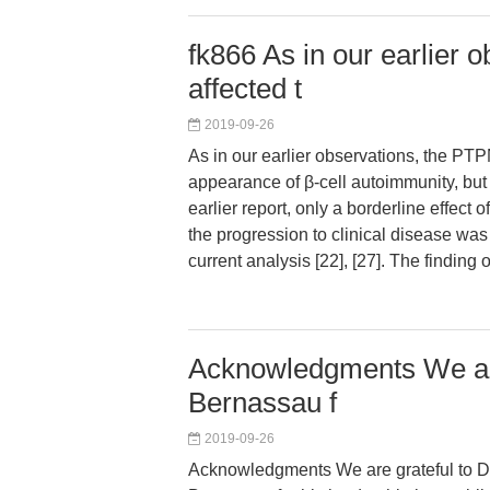
fk866 As in our earlier
affected t
2019-09-26
As in our earlier observations, the PT
appearance of β-cell autoimmunity, but 
earlier report, only a borderline effec
the progression to clinical disease was
current analysis [22], [27]. The finding 
Acknowledgments We are
Bernassau f
2019-09-26
Acknowledgments We are grateful to D