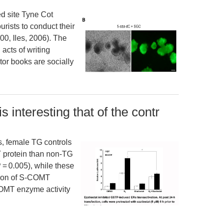
ed site Tyne Cot
urists to conduct their
0, Iles, 2006). The
acts of writing
tor books are socially
 is interesting that of the contr
ups, female TG controls
 protein than non-TG
 = 0.005), while these
sion of S-COMT
 COMT enzyme activity