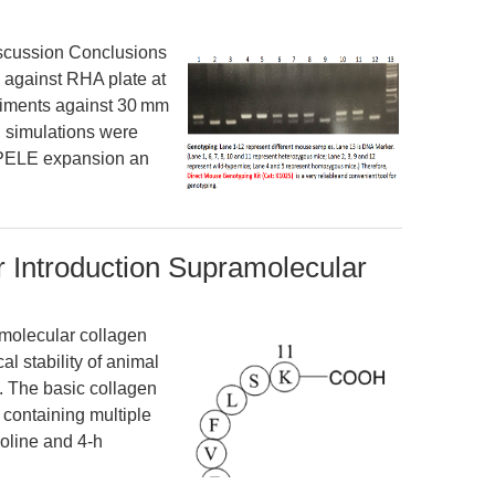
scussion Conclusions
 against RHA plate at
eriments against 30 mm
l simulations were
f PELE expansion an
 Introduction Supramolecular
molecular collagen
l stability of animal
). The basic collagen
s containing multiple
roline and 4-h