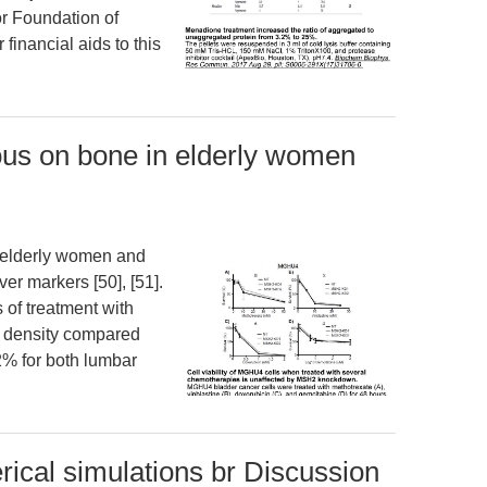
r Foundation of
inancial aids to this
ious on bone in elderly women
n elderly women and
er markers [50], [51].
 of treatment with
al density compared
% for both lumbar
ical simulations br Discussion