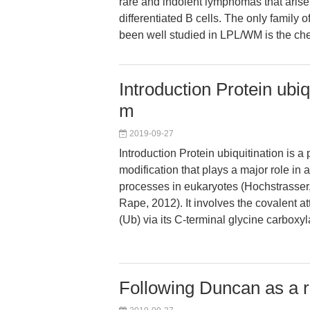
rare and indolent lymphomas that arise 
differentiated B cells. The only family
been well studied in LPL/WM is the c
Introduction Protein ubiq
m
2019-09-27
Introduction Protein ubiquitination is a 
modification that plays a major role in a
processes in eukaryotes (Hochstrasse
Rape, 2012). It involves the covalent a
(Ub) via its C-terminal glycine carboxy
Following Duncan as a ri