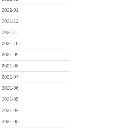
2022-01
2021-12
2021-11
2021-10
2021-09
2021-08
2021-07
2021-06
2021-05
2021-04
2021-03