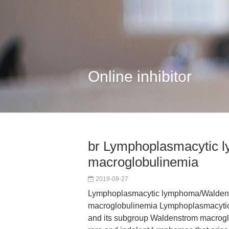
Online inhibitor
br Lymphoplasmacytic
macroglobulinemia
2019-09-27
Lymphoplasmacytic lymphoma/Walden
macroglobulinemia Lymphoplasmacyti
and its subgroup Waldenstrom macrog