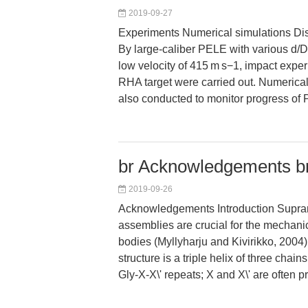
2019-09-27
Experiments Numerical simulations Di
By large-caliber PELE with various d/D
low velocity of 415 m s−1, impact exp
RHA target were carried out. Numerica
also conducted to monitor progress o
br Acknowledgements br
2019-09-26
Acknowledgements Introduction Supra
assemblies are crucial for the mechanica
bodies (Myllyharju and Kivirikko, 2004
structure is a triple helix of three chain
Gly-X-X\' repeats; X and X\' are often p