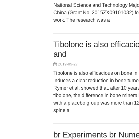
National Science and Technology Majo
China (Grant No. 2015ZX09101032) for f
work. The research was a
Tibolone is also efficac
and
2019-09-27
Tibolone is also efficacious on bone i
induces a clear reduction in bone turnov
Rymer et al. showed that, after 10 years
tibolone, the difference in bone miner
with a placebo group was more than 12
spine a
br Experiments br Numer