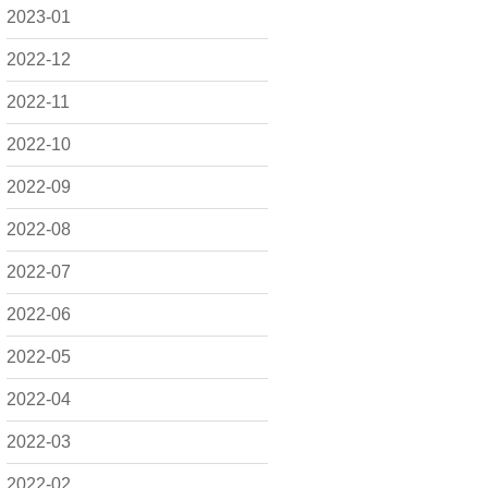
2023-01
2022-12
2022-11
2022-10
2022-09
2022-08
2022-07
2022-06
2022-05
2022-04
2022-03
2022-02