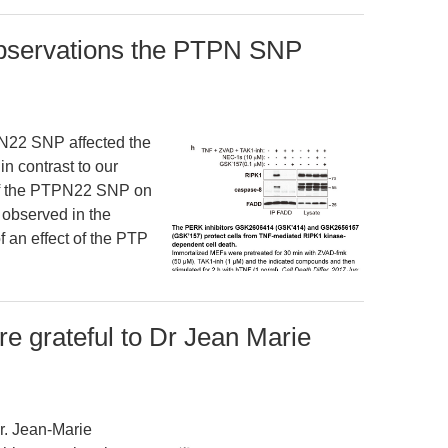
 observations the PTPN SNP
PN22 SNP affected the
in contrast to our
t of the PTPN22 SNP on
 observed in the
of an effect of the PTP
 grateful to Dr Jean Marie
r. Jean-Marie