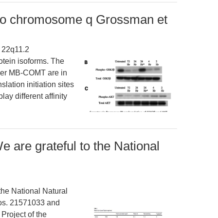
o chromosome q Grossman et
 22q11.2
otein isoforms. The
ger MB-COMT are in
slation initiation sites
y different affinity
are grateful to the National
he National Natural
Nos. 21571033 and
roject of the