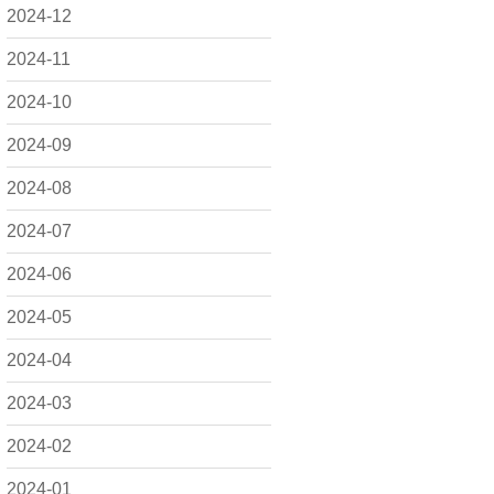
2024-12
2024-11
2024-10
2024-09
2024-08
2024-07
2024-06
2024-05
2024-04
2024-03
2024-02
2024-01