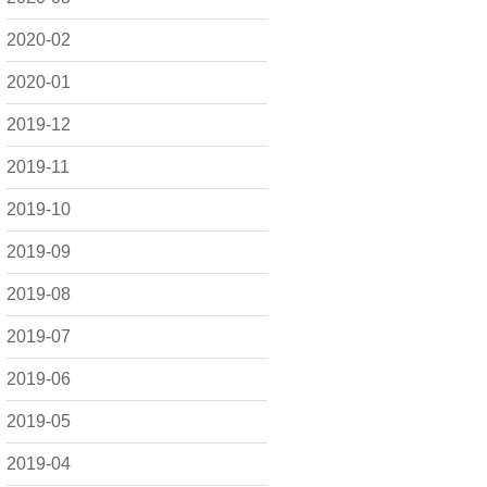
2020-02
2020-01
2019-12
2019-11
2019-10
2019-09
2019-08
2019-07
2019-06
2019-05
2019-04