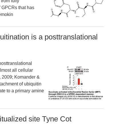
from fully
 of GPCRs that has
hemokin
uitination is a posttranslational
posttranslational
lmost all cellular
r, 2009; Komander &
ttachment of ubiquitin
late to a primary amine
tualized site Tyne Cot