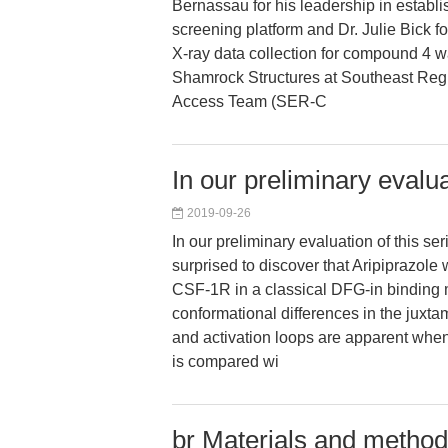
Bernassau for his leadership in establis
screening platform and Dr. Julie Bick for
X-ray data collection for compound 4 
Shamrock Structures at Southeast Regi
Access Team (SER-C
In our preliminary evalua
2019-09-26
In our preliminary evaluation of this se
surprised to discover that Aripiprazole
CSF-1R in a classical DFG-in binding 
conformational differences in the jux
and activation loops are apparent when
is compared wi
br Materials and method