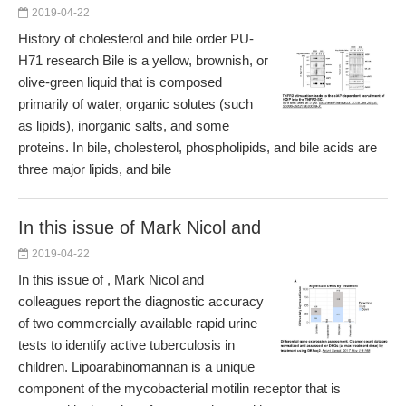
2019-04-22
History of cholesterol and bile order PU-
H71 research Bile is a yellow, brownish, or
olive-green liquid that is composed
primarily of water, organic solutes (such
as lipids), inorganic salts, and some
proteins. In bile, cholesterol, phospholipids, and bile acids are
three major lipids, and bile
In this issue of Mark Nicol and
2019-04-22
In this issue of , Mark Nicol and
colleagues report the diagnostic accuracy
of two commercially available rapid urine
tests to identify active tuberculosis in
children. Lipoarabinomannan is a unique
component of the mycobacterial motilin receptor that is