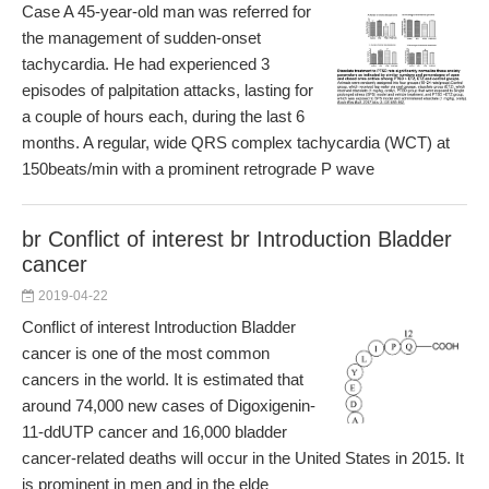
Case A 45-year-old man was referred for
the management of sudden-onset
tachycardia. He had experienced 3
episodes of palpitation attacks, lasting for
a couple of hours each, during the last 6
months. A regular, wide QRS complex tachycardia (WCT) at
150beats/min with a prominent retrograde P wave
br Conflict of interest br Introduction Bladder
cancer
2019-04-22
Conflict of interest Introduction Bladder
cancer is one of the most common
cancers in the world. It is estimated that
around 74,000 new cases of Digoxigenin-
11-ddUTP cancer and 16,000 bladder
cancer-related deaths will occur in the United States in 2015. It
is prominent in men and in the elde