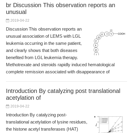
br Discussion This observation reports an
unusual
2019-04-22
Discussion This observation reports an
unusual association of LEMS with LGL
leukemia occurring in the same patient,
and clearly shows that both diseases
benefited from LGL leukemia therapy.
Methotrexate and steroids rapidly induced hematological
complete remission associated with disappearance of
Introduction By catalyzing post translational
acetylation of
2019-04-22
Introduction By catalyzing post-
translational acetylation of lysine residues,
the histone acetyl transferases (HAT)