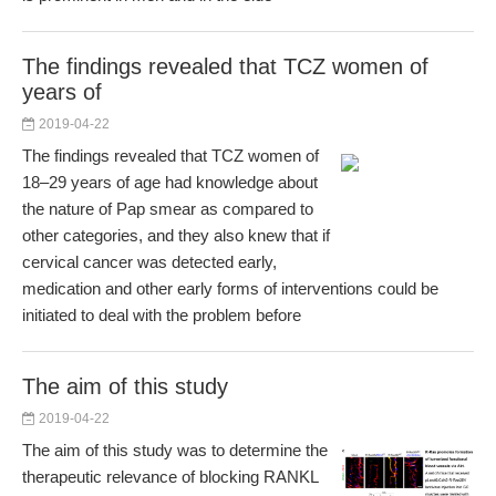
The findings revealed that TCZ women of
years of
2019-04-22
The findings revealed that TCZ women of
18–29 years of age had knowledge about
the nature of Pap smear as compared to
other categories, and they also knew that if
cervical cancer was detected early,
medication and other early forms of interventions could be
initiated to deal with the problem before
The aim of this study
2019-04-22
The aim of this study was to determine the
therapeutic relevance of blocking RANKL