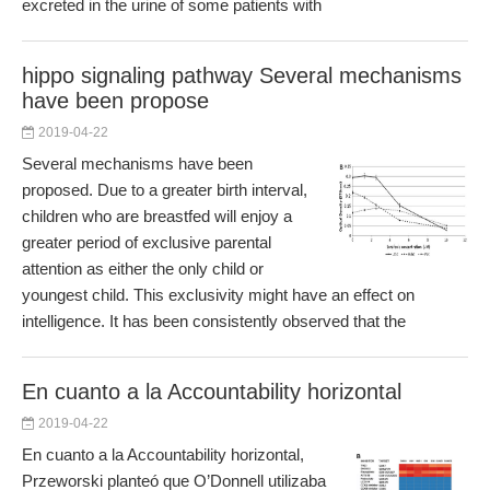
excreted in the urine of some patients with
hippo signaling pathway Several mechanisms
have been propose
2019-04-22
Several mechanisms have been
proposed. Due to a greater birth interval,
children who are breastfed will enjoy a
greater period of exclusive parental
attention as either the only child or
youngest child. This exclusivity might have an effect on
intelligence. It has been consistently observed that the
En cuanto a la Accountability horizontal
2019-04-22
En cuanto a la Accountability horizontal,
Przeworski planteó que O’Donnell utilizaba