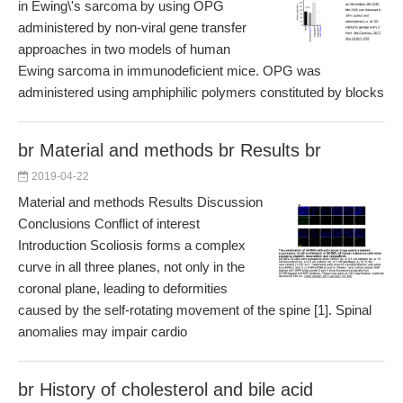
in Ewing\'s sarcoma by using OPG
administered by non-viral gene transfer
approaches in two models of human
Ewing sarcoma in immunodeficient mice. OPG was
administered using amphiphilic polymers constituted by blocks
br Material and methods br Results br
2019-04-22
Material and methods Results Discussion
Conclusions Conflict of interest
Introduction Scoliosis forms a complex
curve in all three planes, not only in the
coronal plane, leading to deformities
caused by the self-rotating movement of the spine [1]. Spinal
anomalies may impair cardio
br History of cholesterol and bile acid