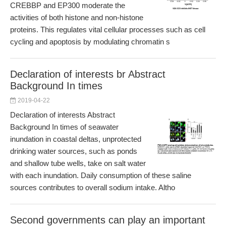
CREBBP and EP300 moderate the
activities of both histone and non-histone
proteins. This regulates vital cellular processes such as cell
cycling and apoptosis by modulating chromatin s
Declaration of interests br Abstract
Background In times
2019-04-22
Declaration of interests Abstract
Background In times of seawater
inundation in coastal deltas, unprotected
drinking water sources, such as ponds
and shallow tube wells, take on salt water
with each inundation. Daily consumption of these saline
sources contributes to overall sodium intake. Altho
Second governments can play an important