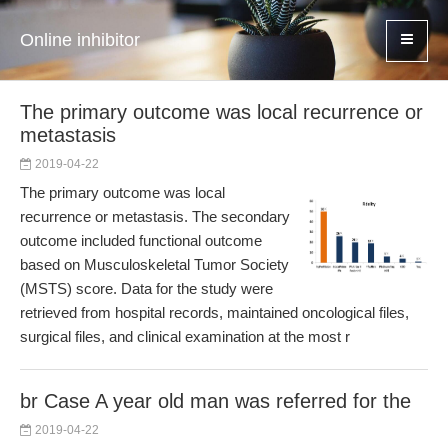
Online inhibitor
The primary outcome was local recurrence or
metastasis
2019-04-22
The primary outcome was local
recurrence or metastasis. The secondary
outcome included functional outcome
based on Musculoskeletal Tumor Society
(MSTS) score. Data for the study were
retrieved from hospital records, maintained oncological files,
surgical files, and clinical examination at the most r
br Case A year old man was referred for the
2019-04-22