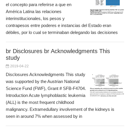
el concepto para referirse a que en
América Latina las relaciones
interinstitucionales, los pesos y
contrapesos entre poderes e instancias del Estado eran
débiles, por lo cual se terminaban delegando las decisiones
br Disclosures br Acknowledgments This
study
2019-04-22
Disclosures Acknowledgments This study
was supported by the Austrian National
Science Fund (FWF), Grant # SFB-F4704.
Introduction Acute lymphoblastic leukemia
(ALL) is the most frequent childhood
malignancy. Extramedullary involvement of the kidneys is
seen in around 7% when assessed by in