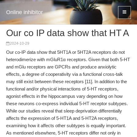
Online inhibitor
Our co IP data show that HT A
2024-10-29
Our co-IP data show that 5HT1A or 5HT2A receptors do not
heterodimerize with mGluR1α receptors. Given that both 5-HT
and mGlu receptors are GPCRs and produce anxiolytic
effects, a degree of cooperativity via a functional cross-talk
may still exist between these receptors [11]. In addition to the
functional and/or physical interactions of 5-HT receptors,
agonist effects in the hippocampus vary depending on how
these neurons co-express individual 5-HT receptor subtypes.
While our studies reveal that sleep deprivation differentially
affects the expression of 5-HT1A and 5-HT2A receptors,
examining how it affects other subtypes is equally important.
As mentioned elsewhere, 5-HT receptors differ not only in