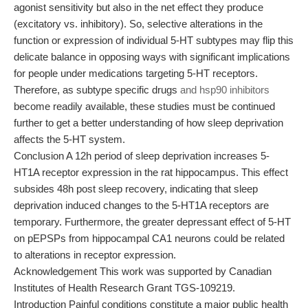
agonist sensitivity but also in the net effect they produce
(excitatory vs. inhibitory). So, selective alterations in the
function or expression of individual 5-HT subtypes may flip this
delicate balance in opposing ways with significant implications
for people under medications targeting 5-HT receptors.
Therefore, as subtype specific drugs
and hsp90 inhibitors
become readily available, these studies must be continued
further to get a better understanding of how sleep deprivation
affects the 5-HT system.
Conclusion A 12h period of sleep deprivation increases 5-
HT1A receptor expression in the rat hippocampus. This effect
subsides 48h post sleep recovery, indicating that sleep
deprivation induced changes to the 5-HT1A receptors are
temporary. Furthermore, the greater depressant effect of 5-HT
on pEPSPs from hippocampal CA1 neurons could be related
to alterations in receptor expression.
Acknowledgement This work was supported by Canadian
Institutes of Health Research Grant TGS-109219.
Introduction Painful conditions constitute a major public health