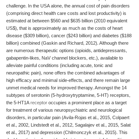
challenge. In the USA alone, the annual cost of pain disorders
(comprising direct health care costs and lost productivity) is
estimated at between $560 and $635 billion (2010 equivalent
US$), that is approximately as much as the costs of heart
disease ($309 billion), cancer ($243 billion) and diabetes ($188
billion) combined (Gaskin and Richard, 2012). Although there
are numerous therapeutic options (opioids, antidepressants,
gabapentin-likes, NaV channel blockers, etc.), available to
alleviate painful conditions (including acute, tonic and
neuropathic pain), none offers the combined advantages of
high efficacy and minimal side-effects, and there remain large
unmet medical needs for improved therapy. Amongst the 14
subtypes of serotonin (5-hydroxytryptamine, 5-HT) receptors,
the 5-HT1A
receptor
occupies a prominent place as a target
for treatment of various neuropsychiatric and neurological
disorders, in particular pain (Avila-Rojas et al., 2015, Colpaert
et al., 2002, Lindstedt et al., 2012, Sagalajev et al., 2015, Salat
et al., 2017) and depression (Chilmonczyk et al., 2015). This