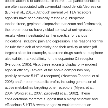
double action is of considerable interest, as painful conditions
are often associated with co-morbid mood deficits/depression
(Burke et al., 2015). Although several 5-HT1A receptors
agonists have been clinically tested (e.g. buspirone,
tandospirone, gepirone, eltoprazine, sarizotan and flesinoxan),
these compounds have yielded somewhat unimpressive
results when investigated as therapeutics for various
indications, including pain and depression. The reasons for this
include their lack of selectivity and their activity at other (off
targets) sites: for example, azapirone drugs such as buspirone
also exhibit marked affinity for the dopamine D2 receptor
(Peroutka, 1985). Also, these agonists display only modest
agonist efficacy (several of the above compounds only
partially activate 5-HT1A receptors) (Newman-Tancredi et al.,
2003) and/or poor metabolic profile, including generation of
active metabolites targeting other receptors (Myers et al.,
2004, Wong et al., 2007, Zuideveld et al., 2002). These
considerations therefore suggest that a highly selective and
efficacious 5-HT1A receptor agonist could represent an